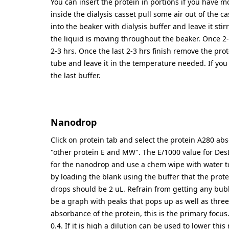
You can insert the protein in portions if you have mo
inside the dialysis casset pull some air out of the ca
into the beaker with dialysis buffer and leave it stirr
the liquid is moving throughout the beaker. Once 2-
2-3 hrs. Once the last 2-3 hrs finish remove the prot
tube and leave it in the temperature needed. If you
the last buffer.
Nanodrop
Click on protein tab and select the protein A280 a
"other protein E and MW". The E/1000 value for Des
for the nanodrop and use a chem wipe with water to c
by loading the blank using the buffer that the prot
drops should be 2 uL. Refrain from getting any bubb
be a graph with peaks that pops up as well as three
absorbance of the protein, this is the primary focu
0.4. If it is high a dilution can be used to lower t