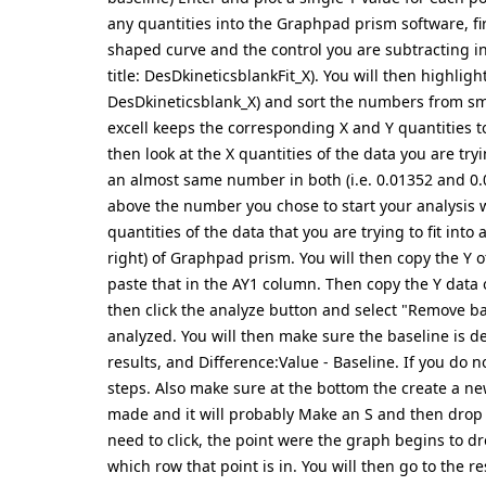
any quantities into the Graphpad prism software, firs
shaped curve and the control you are subtracting in
title: DesDkineticsblankFit_X). You will then highli
DesDkineticsblank_X) and sort the numbers from sma
excell keeps the corresponding X and Y quantities 
then look at the X quantities of the data you are tryi
an almost same number in both (i.e. 0.01352 and 0.
above the number you chose to start your analysis w
quantities of the data that you are trying to fit into
right) of Graphpad prism. You will then copy the Y 
paste that in the AY1 column. Then copy the Y data o
then click the analyze button and select "Remove b
analyzed. You will then make sure the baseline is de
results, and Difference:Value - Baseline. If you do 
steps. Also make sure at the bottom the create a new
made and it will probably Make an S and then drop 
need to click, the point were the graph begins to dr
which row that point is in. You will then go to the 