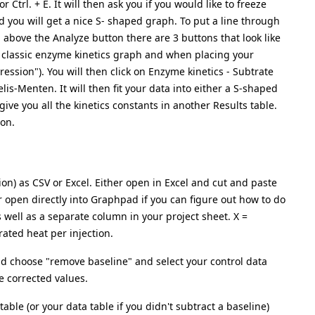
 Ctrl. + E. It will then ask you if you would like to freeze
d you will get a nice S- shaped graph. To put a line through
d above the Analyze button there are 3 buttons that look like
e a classic enzyme kinetics graph and when placing your
gression"). You will then click on Enzyme kinetics - Subtrate
elis-Menten. It will then fit your data into either a S-shaped
give you all the kinetics constants in another Results table.
on.
ion) as CSV or Excel. Either open in Excel and cut and paste
or open directly into Graphpad if you can figure out how to do
 as well as a separate column in your project sheet. X =
grated heat per injection.
and choose "remove baseline" and select your control data
ne corrected values.
table (or your data table if you didn't subtract a baseline)