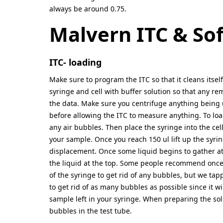
always be around 0.75.
Malvern ITC & So
ITC- loading
Make sure to program the ITC so that it cleans itse
syringe and cell with buffer solution so that any re
the data. Make sure you centrifuge anything being u
before allowing the ITC to measure anything. To load 
any air bubbles. Then place the syringe into the cell
your sample. Once you reach 150 ul lift up the syri
displacement. Once some liquid begins to gather at 
the liquid at the top. Some people recommend once 
of the syringe to get rid of any bubbles, but we ta
to get rid of as many bubbles as possible since it wi
sample left in your syringe. When preparing the sol
bubbles in the test tube.