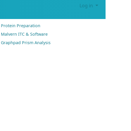
Log in
Protein Preparation
Malvern ITC & Software
Graphpad Prism Analysis