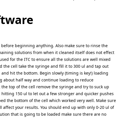
ftware
lf before beginning anything. Also make sure to rinse the
maining solutions from when it cleaned itself does not effect
sed for the ITC to ensure all the solutions are well mixed
the cell take the syringe and fill it to 300 ul and tap out
 and hit the bottom. Begin slowly (timing is key!) loading
ng about half way and continue loading to reduce
the top of the cell remove the syringe and try to suck up
hitting 150 ul to let out a few stronger and quicker pushes
pped the bottom of the cell which worked very well. Make sure
ll affect your results. You should end up with only 0-20 ul of
ution that is going to be loaded make sure there are no