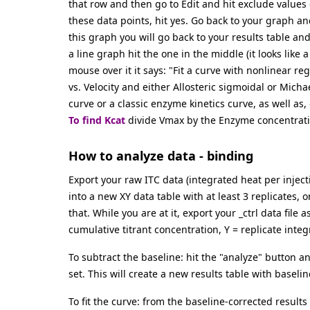
that row and then go to Edit and hit exclude values or
these data points, hit yes. Go back to your graph an
this graph you will go back to your results table an
a line graph hit the one in the middle (it looks lik
mouse over it it says: "Fit a curve with nonlinear re
vs. Velocity and either Allosteric sigmoidal or Micha
curve or a classic enzyme kinetics curve, as well as, 
To find Kcat
divide Vmax by the Enzyme concentrati
How to analyze data - binding
Export your raw ITC data (integrated heat per inject
into a new XY data table with at least 3 replicates, 
that. While you are at it, export your _ctrl data file
cumulative titrant concentration, Y = replicate inte
To subtract the baseline: hit the "analyze" button 
set. This will create a new results table with baseli
To fit the curve: from the baseline-corrected results 