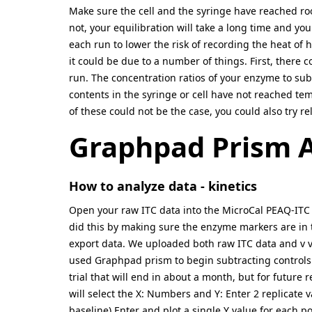
Make sure the cell and the syringe have reached ro
not, your equilibration will take a long time and yo
each run to lower the risk of recording the heat of h
it could be due to a number of things. First, there c
run. The concentration ratios of your enzyme to subst
contents in the syringe or cell have not reached tem
of these could not be the case, you could also try re
Graphpad Prism A
How to analyze data - kinetics
Open your raw ITC data into the MicroCal PEAQ-ITC s
did this by making sure the enzyme markers are in th
export data. We uploaded both raw ITC data and v vs 
used Graphpad prism to begin subtracting controls 
trial that will end in about a month, but for future 
will select the X: Numbers and Y: Enter 2 replicate 
baseline) Enter and plot a single Y value for each po