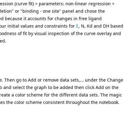
ssion (curve fit) > parameters: non-linear regression >
letion" or "binding - one site" panel and chose the
ed because it accounts for changes in free ligand
our initial values and constraints for
E
, N, Kd and DH based
oodness of fit by visual inspection of the curve overlay and
ed.
ne. Then go to Add or remove data sets,... under the Change
b and select the graph to be added then click Add on the
eate a color scheme for the different data sets. The magic
es the color scheme consistent throughout the notebook.