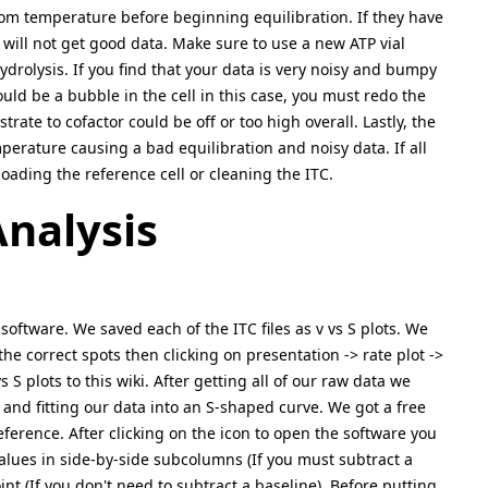
om temperature before beginning equilibration. If they have
u will not get good data. Make sure to use a new ATP vial
ydrolysis. If you find that your data is very noisy and bumpy
ould be a bubble in the cell in this case, you must redo the
rate to cofactor could be off or too high overall. Lastly, the
perature causing a bad equilibration and noisy data. If all
loading the reference cell or cleaning the ITC.
nalysis
oftware. We saved each of the ITC files as v vs S plots. We
e correct spots then clicking on presentation -> rate plot ->
S plots to this wiki. After getting all of our raw data we
and fitting our data into an S-shaped curve. We got a free
reference. After clicking on the icon to open the software you
values in side-by-side subcolumns (If you must subtract a
int (If you don't need to subtract a baseline). Before putting