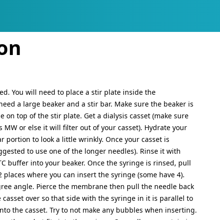
ATION, ETC.
d functionality and content
ion
ed. You will need to place a stir plate inside the
need a large beaker and a stir bar. Make sure the beaker is
 on top of the stir plate. Get a dialysis casset (make sure
MW or else it will filter out of your casset). Hydrate your
r portion to look a little wrinkly. Once your casset is
ggested to use one of the longer needles). Rinse it with
C buffer into your beaker. Once the syringe is rinsed, pull
 2 places where you can insert the syringe (some have 4).
egree angle. Pierce the membrane then pull the needle back
casset over so that side with the syringe in it is parallel to
into the casset. Try to not make any bubbles when inserting.