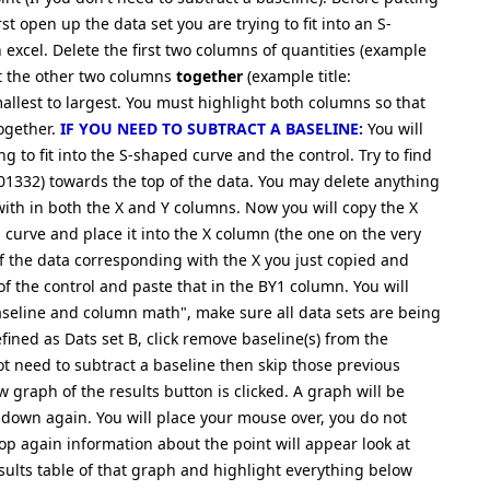
t open up the data set you are trying to fit into an S-
 excel. Delete the first two columns of quantities (example
ght the other two columns
together
(example title:
llest to largest. You must highlight both columns so that
together.
IF YOU NEED TO SUBTRACT A BASELINE:
You will
ng to fit into the S-shaped curve and the control. Try to find
01332) towards the top of the data. You may delete anything
ith in both the X and Y columns. Now you will copy the X
 a curve and place it into the X column (the one on the very
of the data corresponding with the X you just copied and
f the control and paste that in the BY1 column. You will
aseline and column math", make sure all data sets are being
fined as Dats set B, click remove baseline(s) from the
not need to subtract a baseline then skip those previous
 graph of the results button is clicked. A graph will be
down again. You will place your mouse over, you do not
op again information about the point will appear look at
results table of that graph and highlight everything below