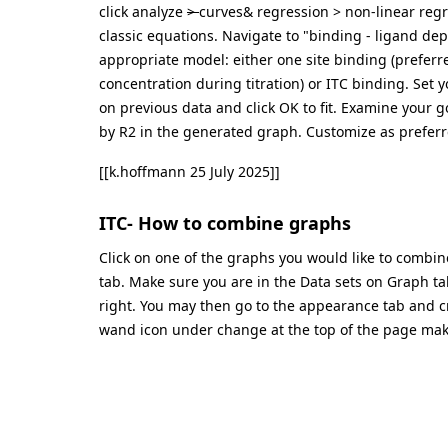
click analyze
>
curves& regression > non-linear regre
classic equations. Navigate to "binding - ligand dep
appropriate model: either one site binding (preferr
concentration during titration) or ITC binding. Set y
on previous data and click OK to fit. Examine your g
by R2 in the generated graph. Customize as preferr
[[k.hoffmann 25 July 2025]]
ITC- How to combine graphs
Click on one of the graphs you would like to combi
tab. Make sure you are in the Data sets on Graph ta
right. You may then go to the appearance tab and cr
wand icon under change at the top of the page mak