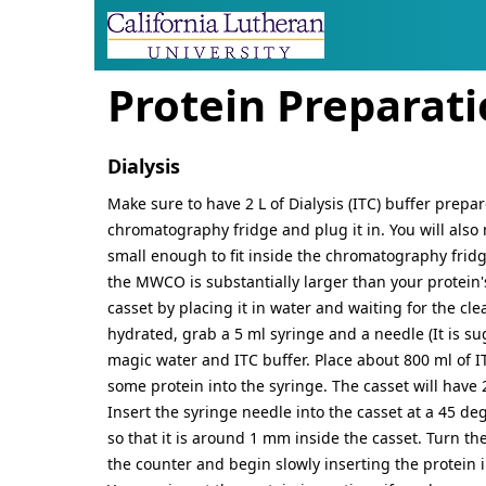
SITE IDENTITY, NAVIG
Navigation and relate
Protein Preparat
Dialysis
Make sure to have 2 L of Dialysis (ITC) buffer prepar
chromatography fridge and plug it in. You will also 
small enough to fit inside the chromatography fridge
the MWCO is substantially larger than your protein's 
casset by placing it in water and waiting for the clea
hydrated, grab a 5 ml syringe and a needle (It is su
magic water and ITC buffer. Place about 800 ml of IT
some protein into the syringe. The casset will have
Insert the syringe needle into the casset at a 45 d
so that it is around 1 mm inside the casset. Turn the 
the counter and begin slowly inserting the protein 