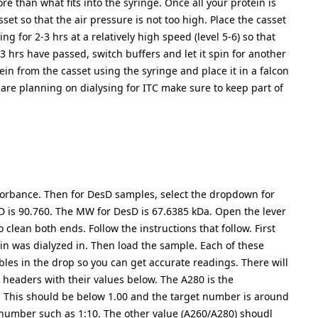
re than what fits into the syringe. Once all your protein is
sset so that the air pressure is not too high. Place the casset
ing for 2-3 hrs at a relatively high speed (level 5-6) so that
3 hrs have passed, switch buffers and let it spin for another
ein from the casset using the syringe and place it in a falcon
 are planning on dialysing for ITC make sure to keep part of
bsorbance. Then for DesD samples, select the dropdown for
D is 90.760. The MW for DesD is 67.6385 kDa. Open the lever
lean both ends. Follow the instructions that follow. First
ein was dialyzed in. Then load the sample. Each of these
les in the drop so you can get accurate readings. There will
 headers with their values below. The A280 is the
s. This should be below 1.00 and the target number is around
his number such as 1:10. The other value (A260/A280) shoudl